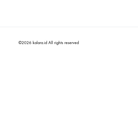
©2026 kalara.id All rights reserved