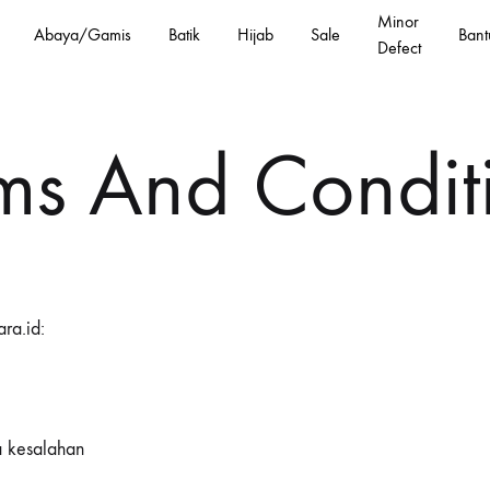
Minor
Abaya/Gamis
Batik
Hijab
Sale
Bant
Defect
ms And Condit
ra.id:
 kesalahan