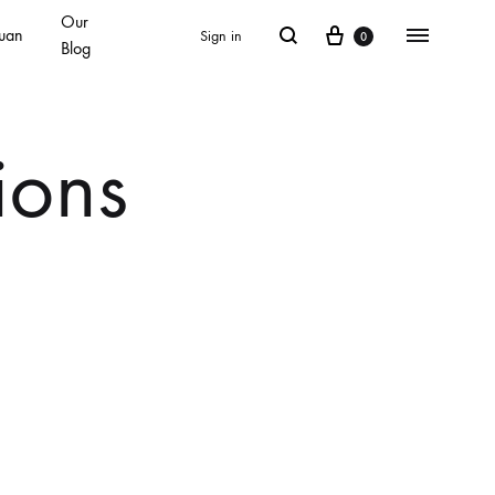
Our
Cart
Search
Menu
uan
Sign in
0
Blog
ions