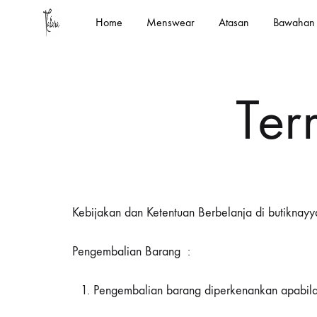
Home
Menswear
Atasan
Bawahan
kalara.id
Designed
In
House
Ter
by
Kalara
Kebijakan dan Ketentuan Berbelanja di butiknayya
Pengembalian Barang :
Pengembalian barang diperkenankan apabila