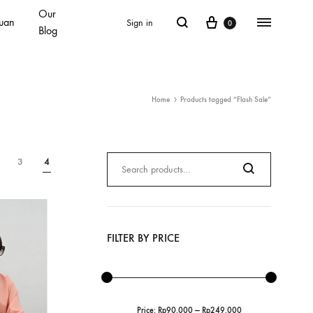
Our
Cart
Search
Menu
uan
Sign in
0
Blog
Home
Products tagged “Flash Sale”
Search
3
4
for:
Search
FILTER BY PRICE
Price:
Rp90.000
—
Rp249.000