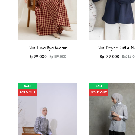
Blus Luna Rya Marun
Blus Dayna Ruffle 
Rp
99.000
Rp
179.000
Rp
189.000
Rp
215.
SALE
SALE
SOLD OUT
SOLD OUT