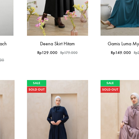
each
Deena Skirt Hitam
Gamis Luma Myl
Rp
129.000
Rp
149.000
Rp
179.000
Rp
000
SALE
SALE
SOLD OUT
SOLD OUT