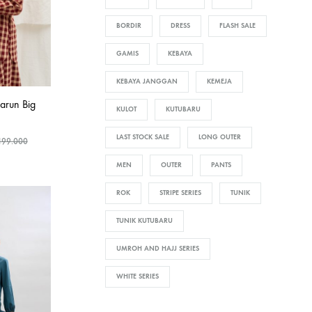
BORDIR
DRESS
FLASH SALE
GAMIS
KEBAYA
KEBAYA JANGGAN
KEMEJA
arun Big
KULOT
KUTUBARU
LAST STOCK SALE
LONG OUTER
199.000
MEN
OUTER
PANTS
ROK
STRIPE SERIES
TUNIK
TUNIK KUTUBARU
UMROH AND HAJJ SERIES
WHITE SERIES