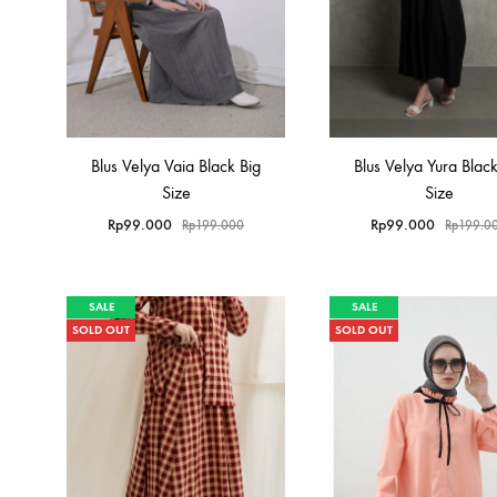
Blus Velya Vaia Black Big
Blus Velya Yura Black
Size
Size
Rp
99.000
Rp
99.000
Rp
199.000
Rp
199.0
SALE
SALE
SOLD OUT
SOLD OUT