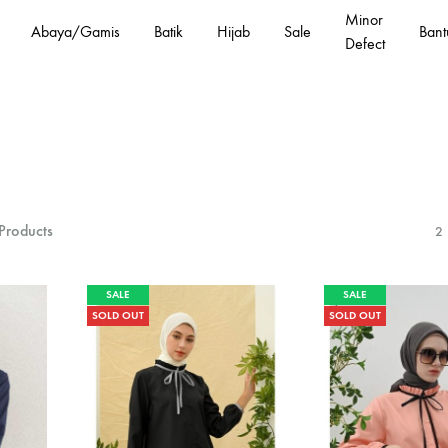
Minor
Abaya/Gamis
Batik
Hijab
Sale
Bant
Defect
Products
2
SALE
SALE
SOLD OUT
SOLD OUT