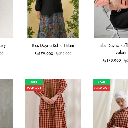
Navy
Blus Dayna Ruffle Hitam
Blus Dayna Ruff
Salem
Rp
179.000
000
Rp
215.000
Rp
179.000
Rp
SALE
SALE
SOLD OUT
SOLD OUT