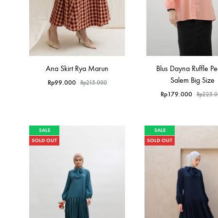
Ana Skirt Rya Marun
Blus Dayna Ruffle P
Salem Big Size
Rp
99.000
Rp
215.000
Rp
179.000
Rp
225.
SALE
SALE
SOLD OUT
SOLD OUT