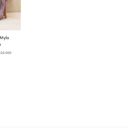
 Myla
r
225.000