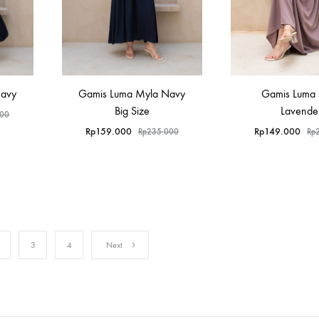
Navy
Gamis Luma Myla Navy
Gamis Luma
Big Size
Lavende
000
Rp
159.000
Rp
149.000
Rp
235.000
Rp
3
4
Next