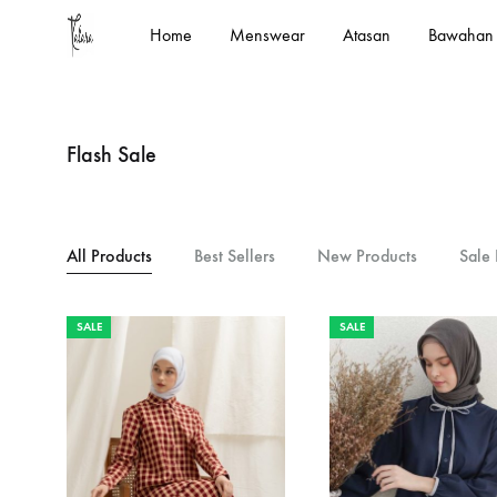
Home
Menswear
Atasan
Bawahan
kalara.id
Designed
In
House
Flash Sale
by
Kalara
All Products
Best Sellers
New Products
Sale 
SALE
SALE