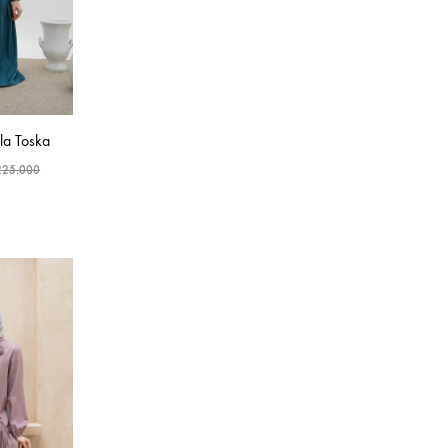
a Toska
225.000