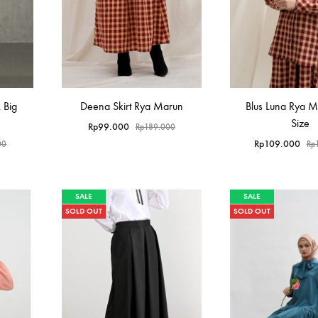
 Big
Deena Skirt Rya Marun
Blus Luna Rya M
Size
Rp
99.000
Rp
189.000
Rp
109.000
00
Rp
SALE
SALE
SOLD OUT
SOLD OUT