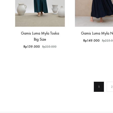
Gamis Luma Myla Toska
Gamis Luma Myla 
Big Size
Rp
149.000
Rp
225.
Rp
159.000
Rp
235.000
1
2