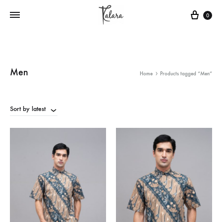
Cart
0
Men
Home
Products tagged “Men”
Sort by latest