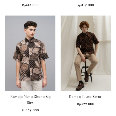
Rp
415.000
Rp
319.000
Kemeja Nuna Dhana Big
Kemeja Nuna Bintari
Size
Rp
399.000
Rp
359.000