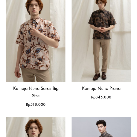
Kemeja Nuna Saras Big
Kemeja Nuna Prana
Size
Rp
345.000
Rp
518.000