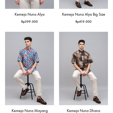
Kemeja Nuna Alya
Kemeja Nuna Alya Big Size
Rp
399.000
Rp
419.000
Kemeja Nuna Mayang
Kemeja Nuna Dhana