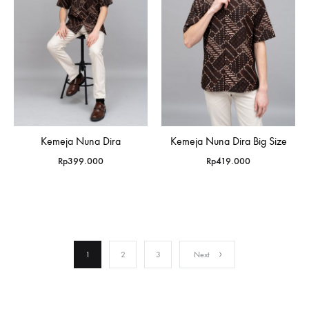
Kemeja Nuna Dira
Kemeja Nuna Dira Big Size
Rp
399.000
Rp
419.000
1
2
3
Next