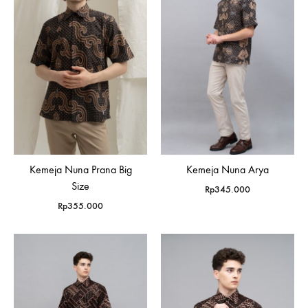
Kemeja Nuna Prana Big
Kemeja Nuna Arya
Size
Rp
345.000
Rp
355.000