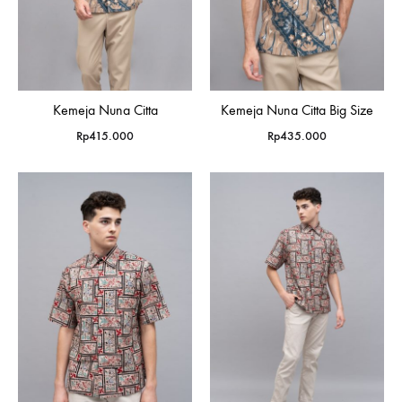
Kemeja Nuna Citta
Kemeja Nuna Citta Big Size
Rp
415.000
Rp
435.000