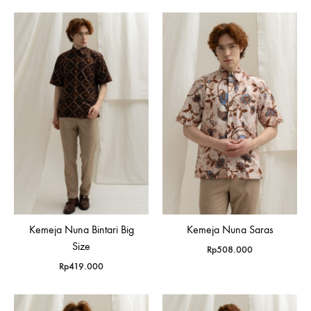
Kemeja Nuna Bintari Big
Kemeja Nuna Saras
Size
Rp
508.000
Rp
419.000