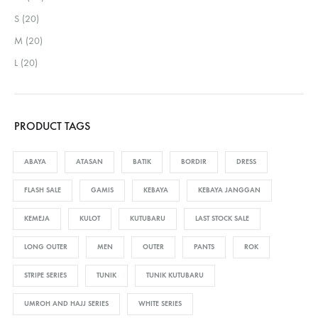
S
(20)
M
(20)
L
(20)
PRODUCT TAGS
ABAYA
ATASAN
BATIK
BORDIR
DRESS
FLASH SALE
GAMIS
KEBAYA
KEBAYA JANGGAN
KEMEJA
KULOT
KUTUBARU
LAST STOCK SALE
LONG OUTER
MEN
OUTER
PANTS
ROK
STRIPE SERIES
TUNIK
TUNIK KUTUBARU
UMROH AND HAJJ SERIES
WHITE SERIES