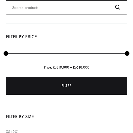
Search
for:
Search
FILTER BY PRICE
Price:
Rp319.000
—
Rp518.000
FILTER
Min
Max
price
price
FILTER BY SIZE
XS
(20)