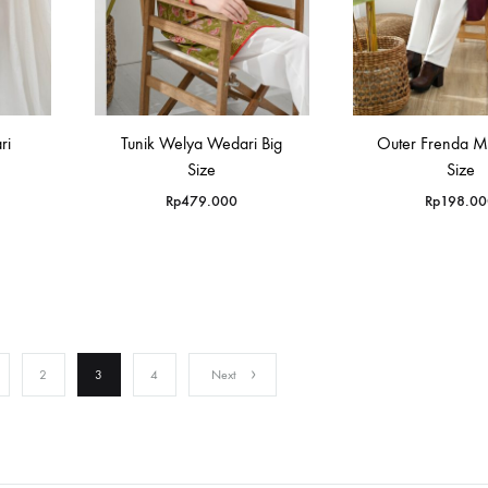
ri
Tunik Welya Wedari Big
Outer Frenda M
Size
Size
Rp
479.000
Rp
198.00
2
3
4
Next