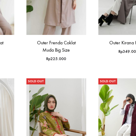
at
Outer Frenda Coklat
Outer Kirana
Muda Big Size
Rp
349.0
Rp
225.000
SOLD OUT
SOLD OUT