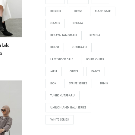
BORDIR
DRESS
FLASH SALE
GAMIS
KEBAYA
KEBAYA JANGGAN
KEMEJA
 Lula
KULOT
KUTUBARU
0
LAST STOCK SALE
LONG OUTER
MEN
OUTER
PANTS
ROK
STRIPE SERIES
TUNIK
TUNIK KUTUBARU
UMROH AND HAJJ SERIES
WHITE SERIES