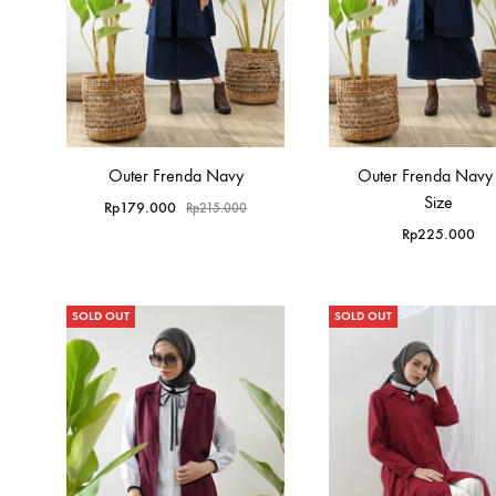
Outer Frenda Navy
Outer Frenda Navy 
Size
Rp
179.000
Rp
215.000
Rp
225.000
SOLD OUT
SOLD OUT