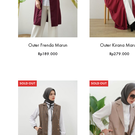
Outer Frenda Marun
Outer Kirana Mar
Rp
189.000
Rp
279.000
SOLD OUT
SOLD OUT