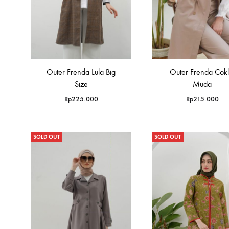
Outer Frenda Lula Big
Outer Frenda Cokl
Size
Muda
Rp
225.000
Rp
215.000
SOLD OUT
SOLD OUT