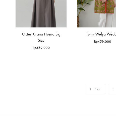
Outer Kirana Husna Big
Tunik Welya Weda
Size
Rp
459.000
Rp
369.000
Prev
1