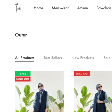
Home
Menswear
Atasan
Bawahan
kalara.id
Designed
In
House
Outer
by
Kalara
All Products
Best Sellers
New Products
Sale 
SALE
SOLD OUT
SOLD OUT