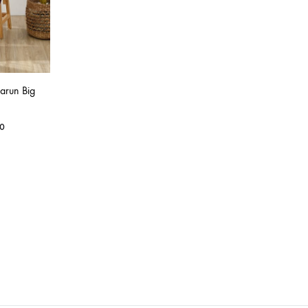
arun Big
0