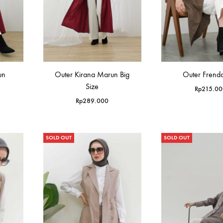
un
Outer Kirana Marun Big
Outer Frenda
Size
Rp
215.00
Rp
289.000
SOLD OUT
SOLD OUT