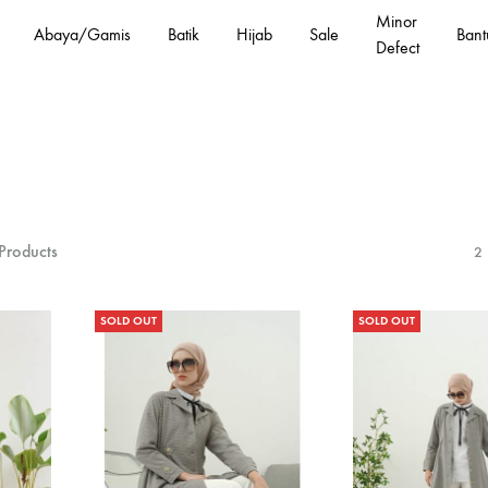
Minor
Abaya/Gamis
Batik
Hijab
Sale
Bant
Defect
Products
2
SOLD OUT
SOLD OUT