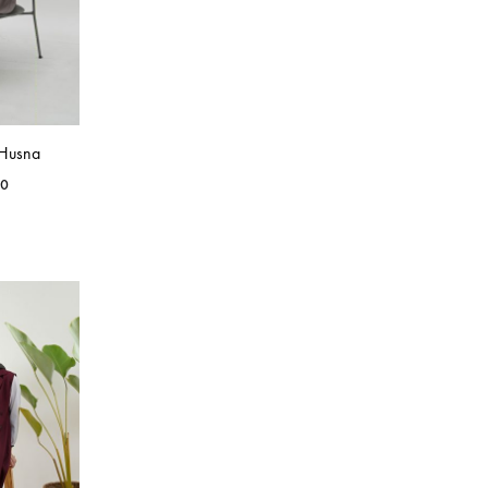
 Husna
00