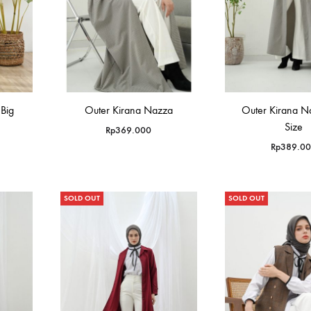
Big
Outer Kirana Nazza
Outer Kirana N
Size
Rp
369.000
Rp
389.0
SOLD OUT
SOLD OUT